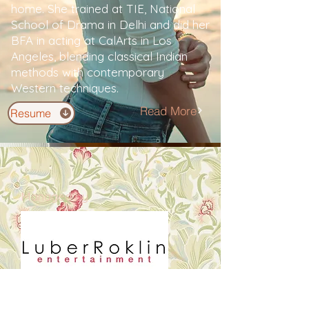
home. She trained at TIE, National
School of Drama in Delhi and did her
BFA in acting at CalArts in Los
Angeles, blending classical Indian
methods with contemporary
Western techniques.
Read More
Resume
Managed by