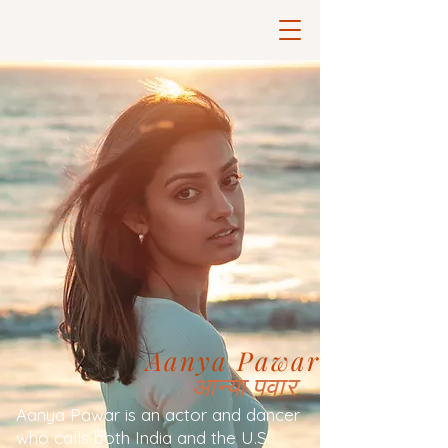
Aanya Pawar
आन्या पवार
Aanya Pawar is an actor and dancer
who calls both India and the U.S.