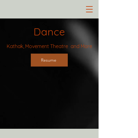
Dance
Kathak, Movement Theatre and More
Resume