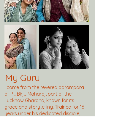
My Guru
I come from the revered parampara
of Pt. Birju Maharaj, part of the
Lucknow Gharana, known for its
grace and storytelling. Trained for 16
years under his dedicated disciple,
Smt. Jayashree Acharya, I absorbed
the wisdom and discipline passed