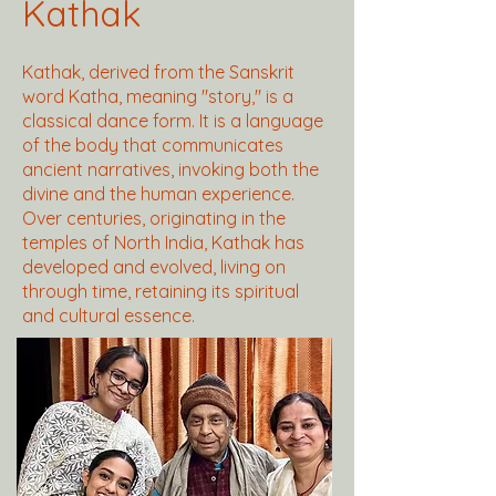
Kathak
Kathak, derived from the Sanskrit
word Katha, meaning "story," is a
classical dance form. It is a language
of the body that communicates
ancient narratives, invoking both the
divine and the human experience.
Over centuries, originating in the
temples of North India, Kathak has
developed and evolved, living on
through time, retaining its spiritual
and cultural essence.